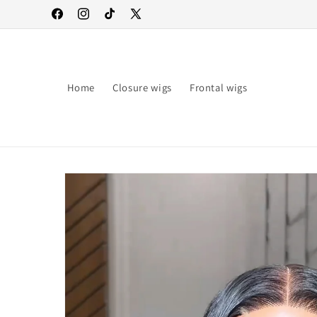
Skip to
Facebook
Instagram
TikTok
X
content
(Twitter)
Home
Closure wigs
Frontal wigs
Skip to
product
information