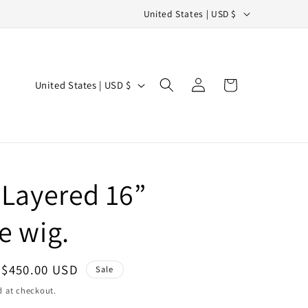
C
United States | USD $
o
u
n
Log
C
Cart
United States | USD $
in
t
o
r
u
y
n
/
t
r
 Layered 16”
r
e
y
e wig.
g
/
i
r
Sale
$450.00 USD
o
Sale
e
price
d at checkout.
n
g