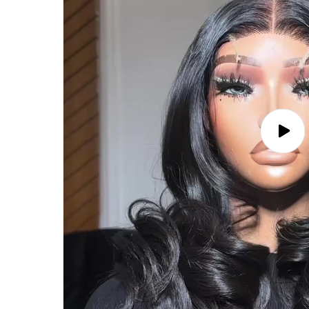
Play
video