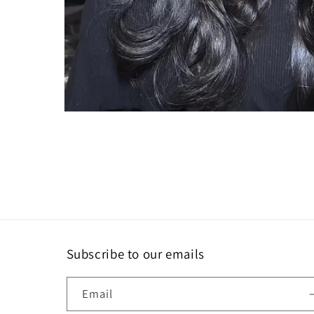
Subscribe to our emails
Email