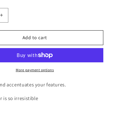
i
o
Increase
n
quantity
for
Exotic
Add to cart
Layered
16”
closure
wig.
More payment options
and accentuates your features.
 is so irresistible