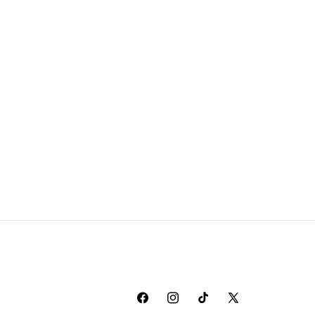
Facebook
Instagram
TikTok
X