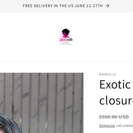
FREE DELIVERY IN THE US JUNE 22-27TH
HAIRVILLE
Exotic
closur
Regular
$550.00 USD
price
Shipping
calculate