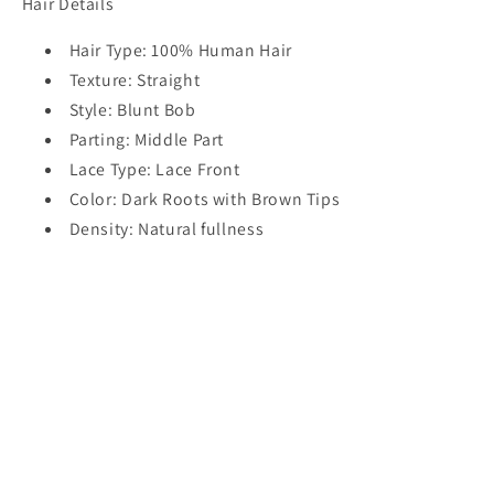
Hair Details
Hair Type: 100% Human Hair
Texture: Straight
Style: Blunt Bob
Parting: Middle Part
Lace Type: Lace Front
Color: Dark Roots with Brown Tips
Density: Natural fullness