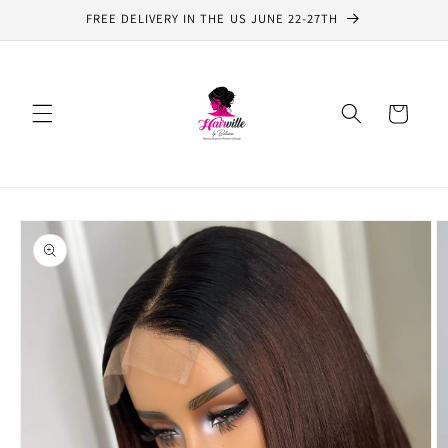
Skip to
FREE DELIVERY IN THE US JUNE 22-27TH
content
Cart
Skip to
product
information