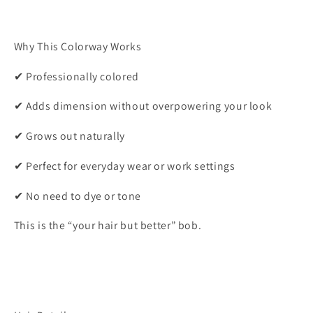
Why This Colorway Works
✔ Professionally colored
✔ Adds dimension without overpowering your look
✔ Grows out naturally
✔ Perfect for everyday wear or work settings
✔ No need to dye or tone
This is the “your hair but better” bob.