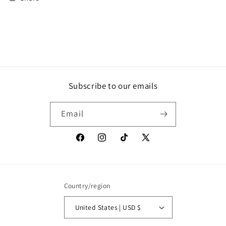
Subscribe to our emails
Email
Facebook
Instagram
TikTok
X
(Twitter)
Country/region
United States | USD $