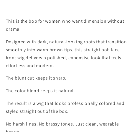
This is the bob for women who want dimension without
drama.
Designed with dark, natural-looking roots that transition
smoothly into warm brown tips, this straight bob lace
front wig delivers a polished, expensive look that feels
effortless and modern.
The blunt cut keeps it sharp.
The color blend keeps it natural.
The result is a wig that looks professionally colored and
styled straight out of the box.
No harsh lines. No brassy tones. Just clean, wearable
beauty.