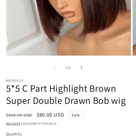
Open
O
media
m
1
2
of
1
/
6
in
in
modal
m
HAIRVILLE
5*5 C Part Highlight Brown
Super Double Drawn Bob wig
Regular
Sale
$80.00 USD
Sale
$100.00 USD
price
price
Shipping
calculated at checkout.
Quantity
Quantity