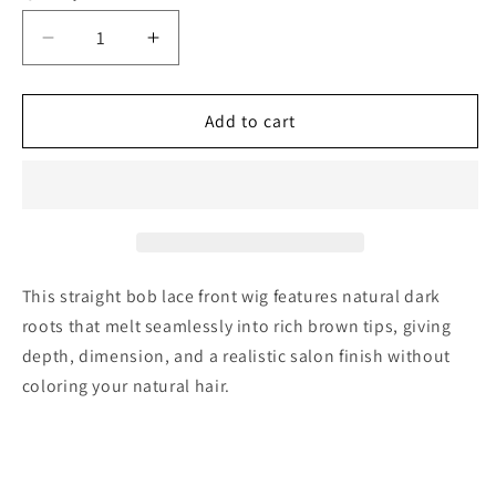
Decrease
Increase
quantity
quantity
for
for
5*5
5*5
Add to cart
C
C
Part
Part
Highlight
Highlight
Brown
Brown
Super
Super
Double
Double
Drawn
Drawn
This straight bob lace front wig features natural dark
Bob
Bob
roots that melt seamlessly into rich brown tips, giving
wig
wig
depth, dimension, and a realistic salon finish without
coloring your natural hair.