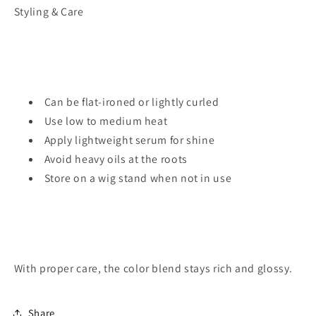
Styling & Care
Can be flat-ironed or lightly curled
Use low to medium heat
Apply lightweight serum for shine
Avoid heavy oils at the roots
Store on a wig stand when not in use
With proper care, the color blend stays rich and glossy.
Share