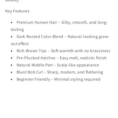
Key Features
Premium Human Hair – Silky, smooth, and long-
lasting
Dark Rooted Color Blend – Natural-looking grow-
out effect
Rich Brown Tips – Soft warmth with no brassiness
Pre-Plucked Hairline – Easy melt, realistic finish
Natural Middle Part – Scalp-like appearance
Blunt Bob Cut – Sharp, modern, and flattering
Beginner Friendly – Minimal styling required