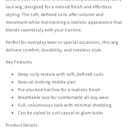
Curls
Curls
lace wig, designed for a natural finish and effortless
|
|
styling. The soft, defined curls offer volume and
Middle
Middle
movement while maintaining a realistic appearance that
Part
Part
blends seamlessly with your hairline.
Perfect for everyday wear or special occasions, this wig
delivers comfort, durability, and timeless style.
Key Features
Deep curly texture with soft, defined curls
Natural-looking middle part
Pre-plucked hairline for a realistic finish
Breathable lace for comfortable all-day wear
Full, voluminous look with minimal shedding
Can be styled to suit casual or glam looks
Product Details