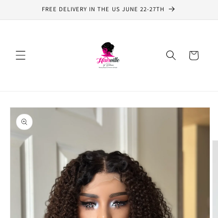
Skip to
FREE DELIVERY IN THE US JUNE 22-27TH
content
Cart
Skip to
product
information