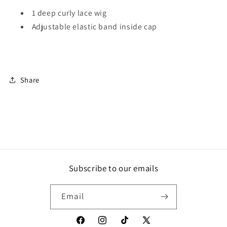
1 deep curly lace wig
Adjustable elastic band inside cap
Share
Subscribe to our emails
Email
Facebook
Instagram
TikTok
X