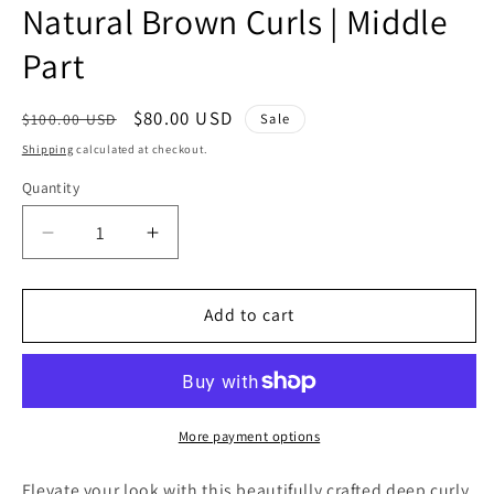
Natural Brown Curls | Middle
Part
Regular
Sale
$80.00 USD
Sale
$100.00 USD
price
price
Shipping
calculated at checkout.
Quantity
Quantity
Decrease
Increase
quantity
quantity
for
for
16”
16”
Add to cart
Deep
Deep
Curly
Curly
Lace
Lace
Wig
Wig
|
|
More payment options
Natural
Natural
Brown
Brown
Elevate your look with this beautifully crafted deep curly